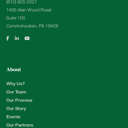
(610) 825-5521
1495 Alan Wood Road
Suite 100
Conshohocken, PA 19428
About
Why Us?
Our Team
Our Process
Our Story
Events
Our Partners