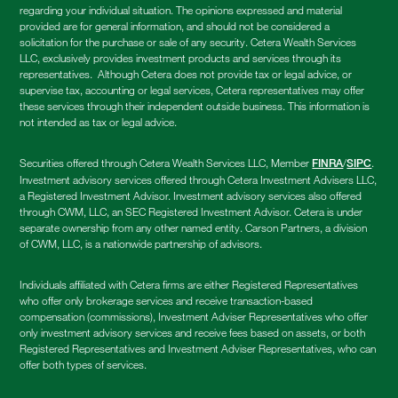
regarding your individual situation. The opinions expressed and material
provided are for general information, and should not be considered a
solicitation for the purchase or sale of any security. Cetera Wealth Services
LLC, exclusively provides investment products and services through its
representatives. Although Cetera does not provide tax or legal advice, or
supervise tax, accounting or legal services, Cetera representatives may offer
these services through their independent outside business. This information is
not intended as tax or legal advice.
Securities offered through Cetera Wealth Services LLC, Member
/
.
FINRA
SIPC
Investment advisory services offered through Cetera Investment Advisers LLC,
a Registered Investment Advisor. Investment advisory services also offered
through CWM, LLC, an SEC Registered Investment Advisor. Cetera is under
separate ownership from any other named entity. Carson Partners, a division
of CWM, LLC, is a nationwide partnership of advisors.
Individuals affiliated with Cetera firms are either Registered Representatives
who offer only brokerage services and receive transaction-based
compensation (commissions), Investment Adviser Representatives who offer
only investment advisory services and receive fees based on assets, or both
Registered Representatives and Investment Adviser Representatives, who can
offer both types of services.