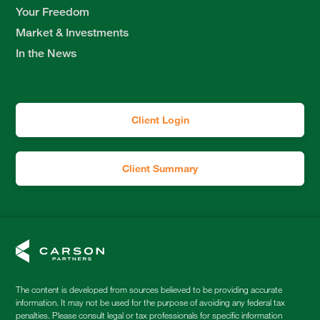
Your Freedom
Market & Investments
In the News
Client Login
Client Summary
The content is developed from sources believed to be providing accurate
information. It may not be used for the purpose of avoiding any federal tax
penalties. Please consult legal or tax professionals for specific information