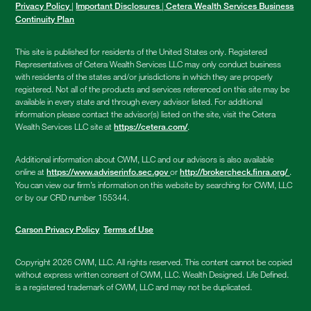
|
|
Privacy Policy
Important Disclosures
Cetera Wealth Services Business
Continuity Plan
This site is published for residents of the United States only. Registered
Representatives of Cetera Wealth Services LLC may only conduct business
with residents of the states and/or jurisdictions in which they are properly
registered. Not all of the products and services referenced on this site may be
available in every state and through every advisor listed. For additional
information please contact the advisor(s) listed on the site, visit the Cetera
Wealth Services LLC site at
.
https://cetera.com/
Additional information about CWM, LLC and our advisors is also available
online at
or
.
https://www.adviserinfo.sec.gov
http://brokercheck.finra.org/
You can view our firm’s information on this website by searching for CWM, LLC
or by our CRD number 155344.
Carson Privacy Policy
Terms of Use
Copyright 2026 CWM, LLC. All rights reserved. This content cannot be copied
without express written consent of CWM, LLC. Wealth Designed. Life Defined.
is a registered trademark of CWM, LLC and may not be duplicated.