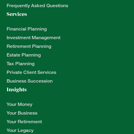
Frequently Asked Questions
Services
Financial Planning
Investment Management
Retirement Planning
Estate Planning
Tax Planning
Private Client Services
Business Succession
Insights
Your Money
Your Business
Your Retirement
Your Legacy