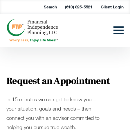
Search
(610) 825-5521
Client Login
Request an Appointment
In 15 minutes we can get to know you –
your situation, goals and needs – then
connect you with an advisor committed to
helping you pursue true wealth.