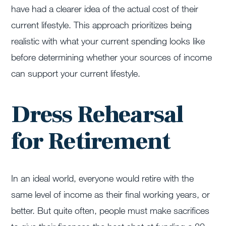
have had a clearer idea of the actual cost of their
current lifestyle. This approach prioritizes being
realistic with what your current spending looks like
before determining whether your sources of income
can support your current lifestyle.
Dress Rehearsal
for Retirement
In an ideal world, everyone would retire with the
same level of income as their final working years, or
better. But quite often, people must make sacrifices