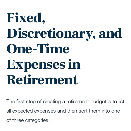
Fixed,
Discretionary, and
One-Time
Expenses in
Retirement
The first step of creating a retirement budget is to list
all expected expenses and then sort them into one
of three categories: