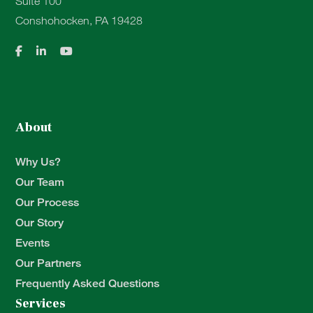
Suite 100
Conshohocken, PA 19428
About
Why Us?
Our Team
Our Process
Our Story
Events
Our Partners
Frequently Asked Questions
Services