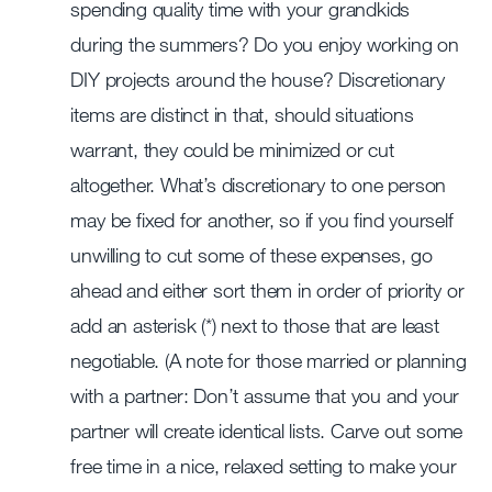
spending quality time with your grandkids
during the summers? Do you enjoy working on
DIY projects around the house? Discretionary
items are distinct in that, should situations
warrant, they could be minimized or cut
altogether. What’s discretionary to one person
may be fixed for another, so if you find yourself
unwilling to cut some of these expenses, go
ahead and either sort them in order of priority or
add an asterisk (*) next to those that are least
negotiable. (A note for those married or planning
with a partner: Don’t assume that you and your
partner will create identical lists. Carve out some
free time in a nice, relaxed setting to make your