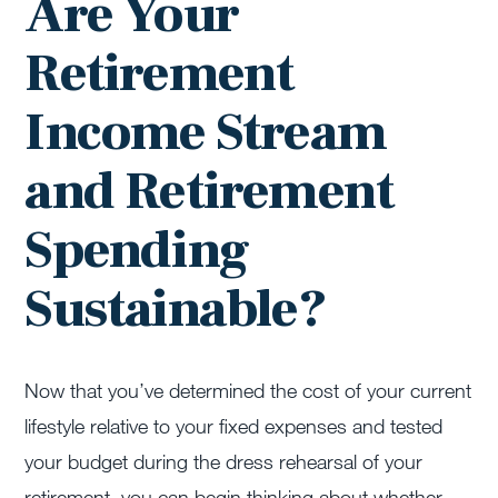
Are Your
Retirement
Income Stream
and Retirement
Spending
Sustainable?
Now that you’ve determined the cost of your current
lifestyle relative to your fixed expenses and tested
your budget during the dress rehearsal of your
retirement, you can begin thinking about whether