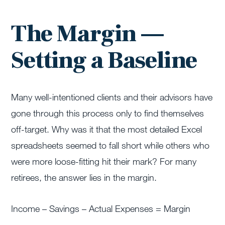
The Margin —
Setting a Baseline
Many well-intentioned clients and their advisors have
gone through this process only to find themselves
off-target. Why was it that the most detailed Excel
spreadsheets seemed to fall short while others who
were more loose-fitting hit their mark? For many
retirees, the answer lies in the margin.
Income – Savings – Actual Expenses = Margin