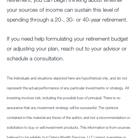
your sources of income can sustain this level of
spending through a 20-, 30- or 40-year retirement.
If you need help formulating your retirement budget
or adjusting your plan, reach out to your advisor or
schedule a consultation.
The individuals and situations depicted here are hypothetical only, and do not
represent the actual performance of any particular investments or strategy. All
investing involves risk, including the possible loss of principal. There is no
assurance that any investment strategy will be successful. The opinions
contained in this material are those of the author, and not a recommendation or
solicitation to buy or sell investment products. This information is from sources
believed to be reliable, but Cetera Wealth Services, LLC cannot guarantee or