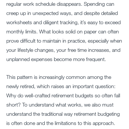
regular work schedule disappears. Spending can
creep up in unexpected ways, and despite detailed
worksheets and diligent tracking, it’s easy to exceed
monthly limits. What looks solid on paper can often
prove difficult to maintain in practice, especially when
your lifestyle changes, your free time increases, and
unplanned expenses become more frequent.
This pattern is increasingly common among the
newly retired, which raises an important question:
Why do well-crafted retirement budgets so often fall
short? To understand what works, we also must
understand the traditional way retirement budgeting
is often done and the limitations to this approach.