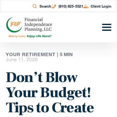
Search
(610) 825-5521
Client Login
YOUR RETIREMENT |
5
MIN
June 11, 2026
Don’t Blow
Your Budget!
Tips to Create