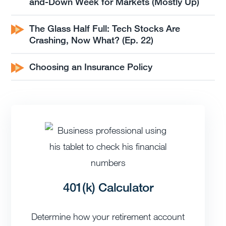
and-Down Week for Markets (Mostly Up)
The Glass Half Full: Tech Stocks Are
Crashing, Now What? (Ep. 22)
Choosing an Insurance Policy
401(k) Calculator
Determine how your retirement account