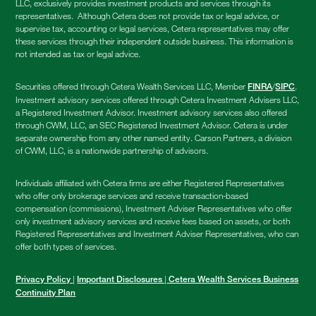
LLC, exclusively provides investment products and services through its
representatives. Although Cetera does not provide tax or legal advice, or
supervise tax, accounting or legal services, Cetera representatives may offer
these services through their independent outside business. This information is
not intended as tax or legal advice.
Securities offered through Cetera Wealth Services LLC, Member
/
.
FINRA
SIPC
Investment advisory services offered through Cetera Investment Advisers LLC,
a Registered Investment Advisor. Investment advisory services also offered
through CWM, LLC, an SEC Registered Investment Advisor. Cetera is under
separate ownership from any other named entity. Carson Partners, a division
of CWM, LLC, is a nationwide partnership of advisors.
Individuals affiliated with Cetera firms are either Registered Representatives
who offer only brokerage services and receive transaction-based
compensation (commissions), Investment Adviser Representatives who offer
only investment advisory services and receive fees based on assets, or both
Registered Representatives and Investment Adviser Representatives, who can
offer both types of services.
|
|
Privacy Policy
Important Disclosures
Cetera Wealth Services Business
Continuity Plan