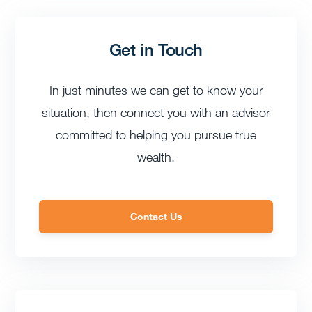
Get in Touch
In just minutes we can get to know your
situation, then connect you with an advisor
committed to helping you pursue true
wealth.
Contact Us