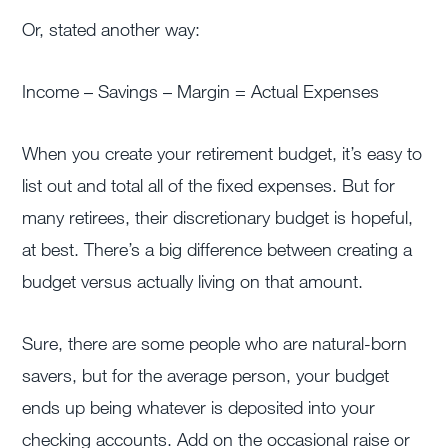
Or, stated another way:
Income – Savings – Margin = Actual Expenses
When you create your retirement budget, it’s easy to
list out and total all of the fixed expenses. But for
many retirees, their discretionary budget is hopeful,
at best. There’s a big difference between creating a
budget versus actually living on that amount.
Sure, there are some people who are natural-born
savers, but for the average person, your budget
ends up being whatever is deposited into your
checking accounts. Add on the occasional raise or