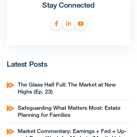
Stay Connected
Latest Posts
The Glass Half Full: The Market at New
Highs (Ep. 23)
Safeguarding What Matters Most: Estate
Planning for Families
Market Commentary: Earnings + Fed = Up-