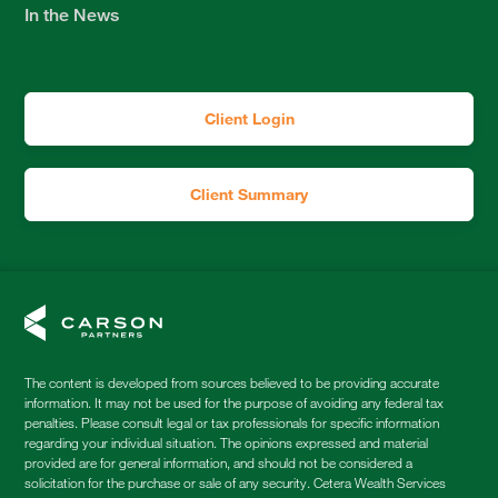
In the News
Client Login
Client Summary
The content is developed from sources believed to be providing accurate
information. It may not be used for the purpose of avoiding any federal tax
penalties. Please consult legal or tax professionals for specific information
regarding your individual situation. The opinions expressed and material
provided are for general information, and should not be considered a
solicitation for the purchase or sale of any security. Cetera Wealth Services