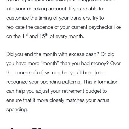
into your checking account. If you’re able to
customize the timing of your transfers, try to
replicate the cadence of your current paychecks like
st
th
on the 1
and 15
of every month.
Did you end the month with excess cash? Or did
you have more “month” than you had money? Over
the course of a few months, you’ll be able to
recognize your spending patterns. This information
can help you adjust your retirement budget to
ensure that it more closely matches your actual
spending.