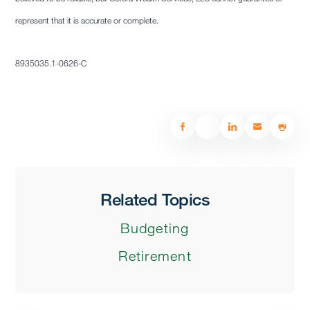
represent that it is accurate or complete.
8935035.1-0626-C
Related Topics
Budgeting
Retirement