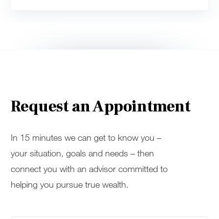
Request an Appointment
In 15 minutes we can get to know you –
your situation, goals and needs – then
connect you with an advisor committed to
helping you pursue true wealth.