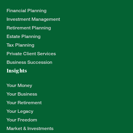
Financial Planning
Investment Management
Retirement Planning
Estate Planning
Tax Planning
Private Client Services
Business Succession
Insights
Your Money
Your Business
Your Retirement
Your Legacy
Your Freedom
Market & Investments