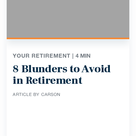
YOUR RETIREMENT |
4
MIN
8 Blunders to Avoid
in Retirement
ARTICLE BY CARSON