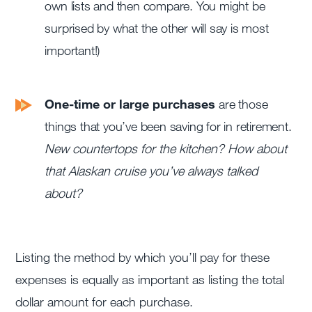
own lists and then compare. You might be
surprised by what the other will say is most
important!)
One-time or large purchases
are those
things that you’ve been saving for in retirement.
New countertops for the kitchen? How about
that Alaskan cruise you’ve always talked
about?
Listing the method by which you’ll pay for these
expenses is equally as important as listing the total
dollar amount for each purchase.