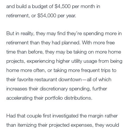
and build a budget of $4,500 per month in
retirement, or $54,000 per year.
But in reality, they may find they’re spending more in
retirement than they had planned. With more free
time than before, they may be taking on more home
projects, experiencing higher utility usage from being
home more often, or taking more frequent trips to
their favorite restaurant downtown—all of which
increases their discretionary spending, further
accelerating their portfolio distributions.
Had that couple first investigated the margin rather
than itemizing their projected expenses, they would