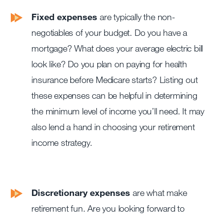
Fixed expenses
are typically the non-
negotiables of your budget. Do you have a
mortgage? What does your average electric bill
look like? Do you plan on paying for health
insurance before Medicare starts? Listing out
these expenses can be helpful in determining
the minimum level of income you’ll need. It may
also lend a hand in choosing your retirement
income strategy.
Discretionary expenses
are what make
retirement fun. Are you looking forward to