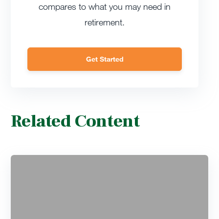
compares to what you may need in
retirement.
Get Started
Related Content