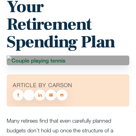
Your
Retirement
Spending Plan
ARTICLE BY CARSON
Many retirees find that even carefully planned
budgets don’t hold up once the structure of a