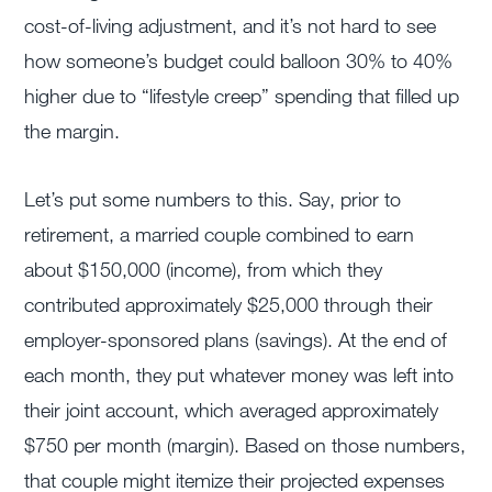
cost-of-living adjustment, and it’s not hard to see
how someone’s budget could balloon 30% to 40%
higher due to “lifestyle creep” spending that filled up
the margin.
Let’s put some numbers to this. Say, prior to
retirement, a married couple combined to earn
about $150,000 (income), from which they
contributed approximately $25,000 through their
employer-sponsored plans (savings). At the end of
each month, they put whatever money was left into
their joint account, which averaged approximately
$750 per month (margin). Based on those numbers,
that couple might itemize their projected expenses