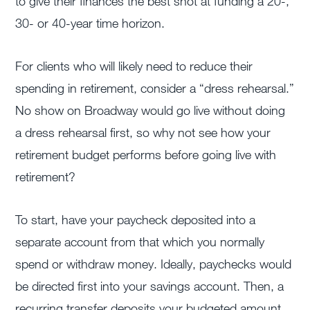
to give their finances the best shot at funding a 20-,
30- or 40-year time horizon.
For clients who will likely need to reduce their
spending in retirement, consider a “dress rehearsal.”
No show on Broadway would go live without doing
a dress rehearsal first, so why not see how your
retirement budget performs before going live with
retirement?
To start, have your paycheck deposited into a
separate account from that which you normally
spend or withdraw money. Ideally, paychecks would
be directed first into your savings account. Then, a
recurring transfer deposits your budgeted amount