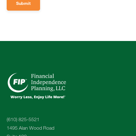
(610) 825-5521
1495 Alan Wood Road